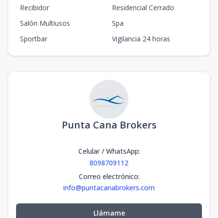
Recibidor
Residencial Cerrado
Salón Multiusos
Spa
Sportbar
Vigilancia 24 horas
Punta Cana Brokers
Celular / WhatsApp
:
8098709112
Correo electrónico
:
info@puntacanabrokers.com
Llámame