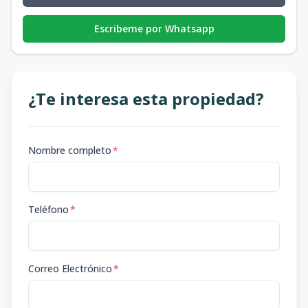
Escribeme por Whatsapp
¿Te interesa esta propiedad?
Nombre completo
*
Teléfono
*
Correo Electrónico
*