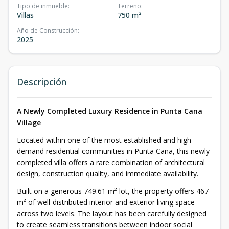
Tipo de inmueble
:
Terreno
:
Villas
750 m²
Año de Construcción
:
2025
Descripción
A Newly Completed Luxury Residence in Punta Cana
Village
Located within one of the most established and high-
demand residential communities in Punta Cana, this newly
completed villa offers a rare combination of architectural
design, construction quality, and immediate availability.
Built on a generous 749.61 m² lot, the property offers 467
m² of well-distributed interior and exterior living space
across two levels. The layout has been carefully designed
to create seamless transitions between indoor social