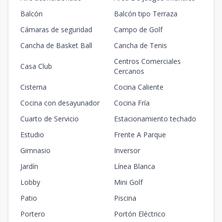
Balcón
Balcón tipo Terraza
Cámaras de seguridad
Campo de Golf
Cancha de Basket Ball
Cancha de Tenis
Centros Comerciales
Casa Club
Cercanos
Cisterna
Cocina Caliente
Cocina con desayunador
Cocina Fría
Cuarto de Servicio
Estacionamiento techado
Estudio
Frente A Parque
Gimnasio
Inversor
Jardín
Línea Blanca
Lobby
Mini Golf
Patio
Piscina
Portero
Portón Eléctrico