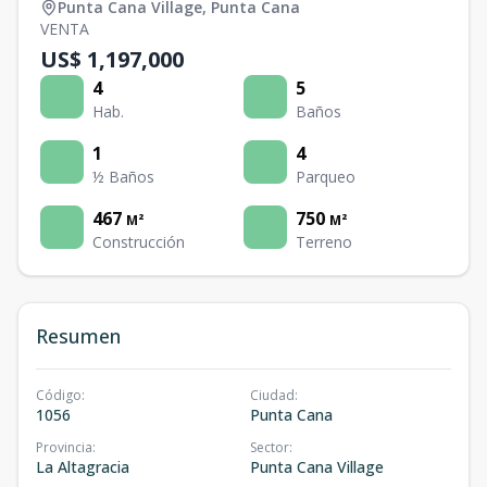
Punta Cana Village
,
Punta Cana
VENTA
US$ 1,197,000
4
5
Hab.
Baños
1
4
½ Baños
Parqueo
467
750
M²
M²
Construcción
Terreno
Resumen
Código
:
Ciudad
:
1056
Punta Cana
Provincia
:
Sector
:
La Altagracia
Punta Cana Village