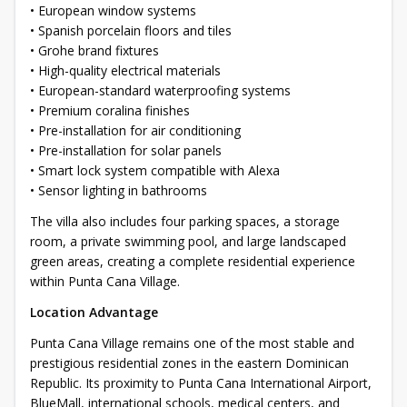
• European window systems
• Spanish porcelain floors and tiles
• Grohe brand fixtures
• High-quality electrical materials
• European-standard waterproofing systems
• Premium coralina finishes
• Pre-installation for air conditioning
• Pre-installation for solar panels
• Smart lock system compatible with Alexa
• Sensor lighting in bathrooms
The villa also includes four parking spaces, a storage
room, a private swimming pool, and large landscaped
green areas, creating a complete residential experience
within Punta Cana Village.
Location Advantage
Punta Cana Village remains one of the most stable and
prestigious residential zones in the eastern Dominican
Republic. Its proximity to Punta Cana International Airport,
BlueMall, international schools, medical centers, and