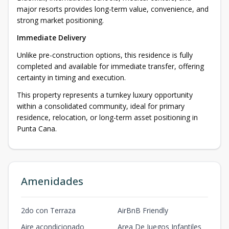
major resorts provides long-term value, convenience, and
strong market positioning.
Immediate Delivery
Unlike pre-construction options, this residence is fully
completed and available for immediate transfer, offering
certainty in timing and execution.
This property represents a turnkey luxury opportunity
within a consolidated community, ideal for primary
residence, relocation, or long-term asset positioning in
Punta Cana.
Amenidades
2do con Terraza
AirBnB Friendly
Aire acondicionado
Area De Juegos Infantiles