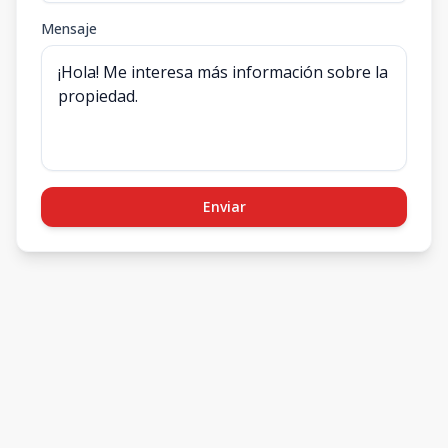
Mensaje
Enviar