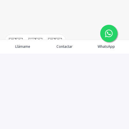
🇪🇸
🇺🇸
🇫🇷
Llámame
Contactar
WhatsApp
¿Quiénes somos? Punta Cana Brokers fue fundada en
el año 2012 con una visión clara: ofrecer información
precisa, análisis estratégico e interpretación real del