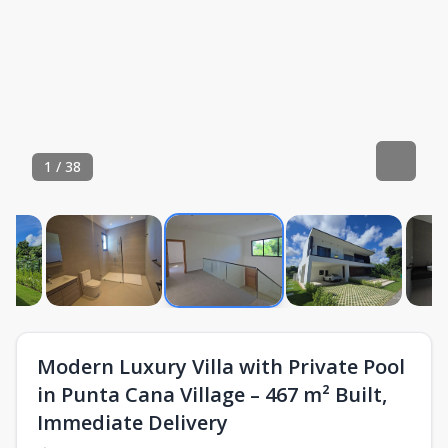
1
/
38
Modern Luxury Villa with Private Pool
in Punta Cana Village – 467 m² Built,
Immediate Delivery