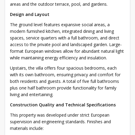
areas and the outdoor terrace, pool, and gardens.
Design and Layout
The ground level features expansive social areas, a
modern furnished kitchen, integrated dining and living
spaces, service quarters with a full bathroom, and direct
access to the private pool and landscaped garden. Large-
format European windows allow for abundant natural light
while maintaining energy efficiency and insulation.
Upstairs, the villa offers four spacious bedrooms, each
with its own bathroom, ensuring privacy and comfort for
both residents and guests. A total of five full bathrooms
plus one half bathroom provide functionality for family
living and entertaining.
Construction Quality and Technical Specifications
This property was developed under strict European
supervision and engineering standards. Finishes and
materials include: