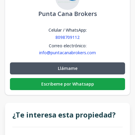
Punta Cana Brokers
Celular / WhatsApp
:
8098709112
Correo electrónico
:
info@puntacanabrokers.com
Llámame
Escribeme por Whatsapp
¿Te interesa esta propiedad?