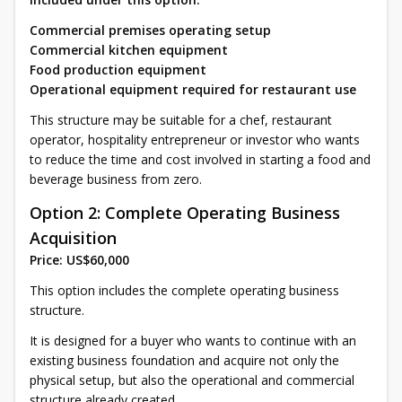
Commercial premises operating setup
Commercial kitchen equipment
Food production equipment
Operational equipment required for restaurant use
This structure may be suitable for a chef, restaurant
operator, hospitality entrepreneur or investor who wants
to reduce the time and cost involved in starting a food and
beverage business from zero.
Option 2: Complete Operating Business
Acquisition
Price: US$60,000
This option includes the complete operating business
structure.
It is designed for a buyer who wants to continue with an
existing business foundation and acquire not only the
physical setup, but also the operational and commercial
structure already created.