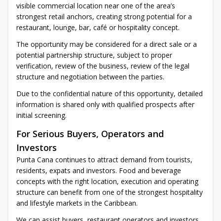
visible commercial location near one of the area’s
strongest retail anchors, creating strong potential for a
restaurant, lounge, bar, café or hospitality concept.
The opportunity may be considered for a direct sale or a
potential partnership structure, subject to proper
verification, review of the business, review of the legal
structure and negotiation between the parties.
Due to the confidential nature of this opportunity, detailed
information is shared only with qualified prospects after
initial screening.
For Serious Buyers, Operators and
Investors
Punta Cana continues to attract demand from tourists,
residents, expats and investors. Food and beverage
concepts with the right location, execution and operating
structure can benefit from one of the strongest hospitality
and lifestyle markets in the Caribbean.
We can assist buyers, restaurant operators and investors