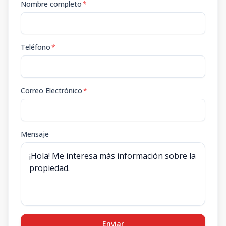
Nombre completo
*
Teléfono
*
Correo Electrónico
*
Mensaje
Enviar