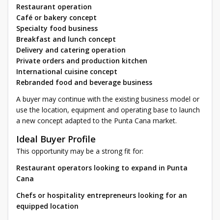
Restaurant operation
Café or bakery concept
Specialty food business
Breakfast and lunch concept
Delivery and catering operation
Private orders and production kitchen
International cuisine concept
Rebranded food and beverage business
A buyer may continue with the existing business model or
use the location, equipment and operating base to launch
a new concept adapted to the Punta Cana market.
Ideal Buyer Profile
This opportunity may be a strong fit for:
Restaurant operators looking to expand in Punta
Cana
Chefs or hospitality entrepreneurs looking for an
equipped location