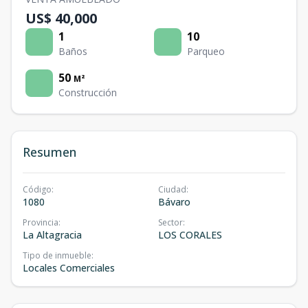
US$ 40,000
1
10
Baños
Parqueo
50
M²
Construcción
Resumen
Código
:
Ciudad
:
1080
Bávaro
Provincia
:
Sector
:
La Altagracia
LOS CORALES
Tipo de inmueble
:
Locales Comerciales