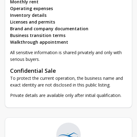
Monthly rent
Operating expenses
Inventory details
Licenses and permits
Brand and company documentation
Business transition terms
Walkthrough appointment
All sensitive information is shared privately and only with
serious buyers.
Confidential Sale
To protect the current operation, the business name and
exact identity are not disclosed in this public listing.
Private details are available only after initial qualification.