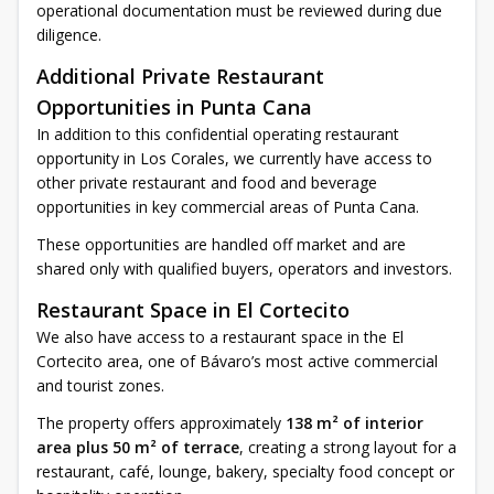
operational documentation must be reviewed during due
diligence.
Additional Private Restaurant
Opportunities in Punta Cana
In addition to this confidential operating restaurant
opportunity in Los Corales, we currently have access to
other private restaurant and food and beverage
opportunities in key commercial areas of Punta Cana.
These opportunities are handled off market and are
shared only with qualified buyers, operators and investors.
Restaurant Space in El Cortecito
We also have access to a restaurant space in the El
Cortecito area, one of Bávaro’s most active commercial
and tourist zones.
The property offers approximately
138 m² of interior
area plus 50 m² of terrace
, creating a strong layout for a
restaurant, café, lounge, bakery, specialty food concept or