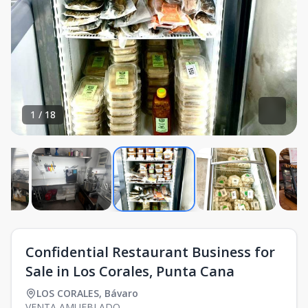
1
/
18
Confidential Restaurant Business for
Sale in Los Corales, Punta Cana
LOS CORALES
,
Bávaro
VENTA AMUEBLADO