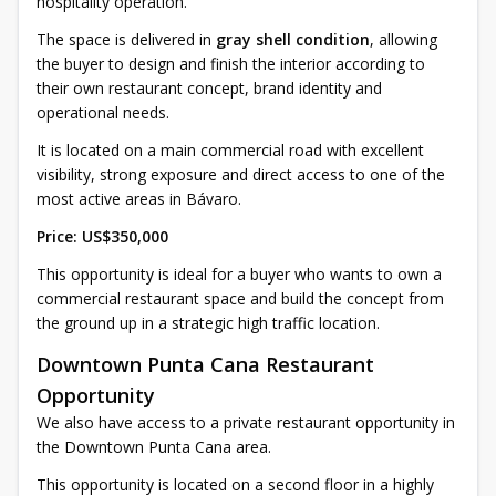
hospitality operation.
The space is delivered in
gray shell condition
, allowing
the buyer to design and finish the interior according to
their own restaurant concept, brand identity and
operational needs.
It is located on a main commercial road with excellent
visibility, strong exposure and direct access to one of the
most active areas in Bávaro.
Price: US$350,000
This opportunity is ideal for a buyer who wants to own a
commercial restaurant space and build the concept from
the ground up in a strategic high traffic location.
Downtown Punta Cana Restaurant
Opportunity
We also have access to a private restaurant opportunity in
the Downtown Punta Cana area.
This opportunity is located on a second floor in a highly