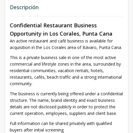
Descripción
Confidential Restaurant Business
Opportunity in Los Corales, Punta Cana
An active restaurant and café business is available for
acquisition in the Los Corales area of Bávaro, Punta Cana.
This is a private business sale in one of the most active
commercial and lifestyle zones in the area, surrounded by
residential communities, vacation rentals, hotels,
restaurants, cafés, beach traffic and a strong international
community.
The business is currently being offered under a confidential
structure. The name, brand identity and exact business
details are not disclosed publicly in order to protect the
current operation, employees, suppliers and client base.
Full information can be shared privately with qualified
buyers after initial screening.