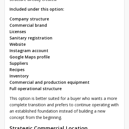
Included under this option:
Company structure
Commercial brand
Licenses
Sanitary registration
Website
Instagram account
Google Maps profile
Suppliers
Recipes
Inventory
Commercial and production equipment
Full operational structure
This option is better suited for a buyer who wants a more
complete transition and prefers to continue operating with
an established foundation instead of building a new
concept from the beginning.
Strategic Commercial Location