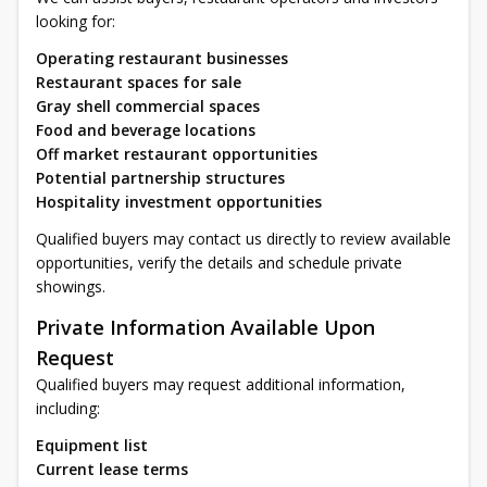
looking for:
Operating restaurant businesses
Restaurant spaces for sale
Gray shell commercial spaces
Food and beverage locations
Off market restaurant opportunities
Potential partnership structures
Hospitality investment opportunities
Qualified buyers may contact us directly to review available
opportunities, verify the details and schedule private
showings.
Private Information Available Upon
Request
Qualified buyers may request additional information,
including:
Equipment list
Current lease terms