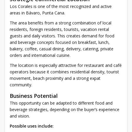
Los Corales is one of the most recognized and active
areas in Bávaro, Punta Cana.
The area benefits from a strong combination of local
residents, foreign residents, tourists, vacation rental
guests and daily visitors. This creates demand for food
and beverage concepts focused on breakfast, lunch,
bakery, coffee, casual dining, delivery, catering, private
orders and international cuisine.
The location is especially attractive for restaurant and café
operators because it combines residential density, tourist
movement, beach proximity and a strong expat
community.
Business Potential
This opportunity can be adapted to different food and
beverage strategies, depending on the buyer’s experience
and vision.
Possible uses include: