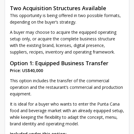
Two Acquisition Structures Available
This opportunity is being offered in two possible formats,
depending on the buyer’s strategy.
A buyer may choose to acquire the equipped operating
setup only, or acquire the complete business structure
with the existing brand, licenses, digital presence,
suppliers, recipes, inventory and operating framework.
Option 1: Equipped Business Transfer
Price: US$40,000
This option includes the transfer of the commercial
operation and the restaurant’s commercial and production
equipment.
It is ideal for a buyer who wants to enter the Punta Cana
food and beverage market with an already equipped setup,
while keeping the flexibility to adapt the concept, menu,
brand identity and operating model.
Included under this option: