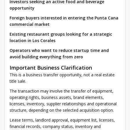
Investors seeking an active food and beverage
opportunity
Foreign buyers interested in entering the Punta Cana
commercial market
Existing restaurant groups looking for a strategic
location in Los Corales
Operators who want to reduce startup time and
avoid building everything from zero
Important Business Clarification
This is a business transfer opportunity, not a real estate
title sale.
The transaction may involve the transfer of equipment,
operating rights, business assets, brand elements,
licenses, inventory, supplier relationships and operational
structure, depending on the selected acquisition option.
Lease terms, landlord approval, equipment list, licenses,
financial records, company status, inventory and