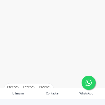
🇪🇸
🇺🇸
🇫🇷
Llámame
Contactar
WhatsApp