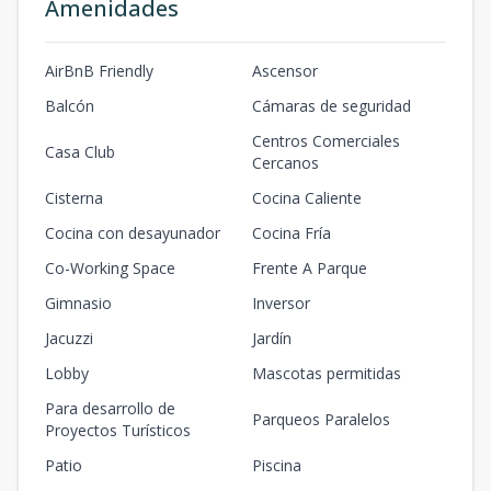
Amenidades
AirBnB Friendly
Ascensor
Balcón
Cámaras de seguridad
Centros Comerciales
Casa Club
Cercanos
Cisterna
Cocina Caliente
Cocina con desayunador
Cocina Fría
Co-Working Space
Frente A Parque
Gimnasio
Inversor
Jacuzzi
Jardín
Lobby
Mascotas permitidas
Para desarrollo de
Parqueos Paralelos
Proyectos Turísticos
Patio
Piscina