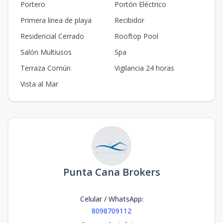
Portero
Portón Eléctrico
Primera linea de playa
Recibidor
Residencial Cerrado
Rooftop Pool
Salón Multiusos
Spa
Terraza Común
Vigilancia 24 horas
Vista al Mar
Punta Cana Brokers
Celular / WhatsApp
:
8098709112