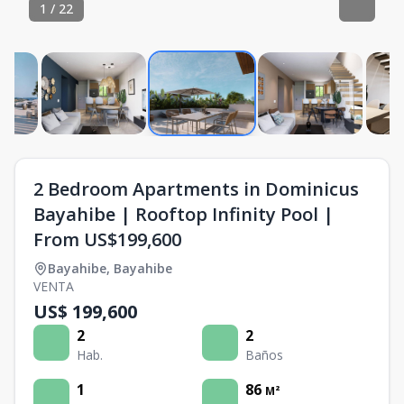
1
/
22
2 Bedroom Apartments in Dominicus
Bayahibe | Rooftop Infinity Pool |
From US$199,600
Bayahibe
,
Bayahibe
VENTA
US$ 199,600
2
2
Hab.
Baños
1
86
M²