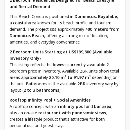
2 Bedroom Residences Designed for Beach Lifestyle
and Rental Demand
This Beach Condo is positioned in
Dominicus, Bayahibe
,
a coastal area known for its beach profile and tourism
demand. The project sits approximately
400 meters from
Dominicus Beach
, offering a strong mix of location,
amenities, and everyday convenience.
2 Bedroom Units Starting at US$199,600 (Available
Inventory Only)
This listing reflects the
lowest currently available
2
bedroom price in inventory. Available 2BR units show total
areas approximately
80.10 m² to 91.97 m²
depending on
the unit. Bathrooms in the available 2BR inventory vary by
layout (
2 to 3 bathrooms
).
Rooftop Infinity Pool + Social Amenities
A rooftop concept with an
infinity pool
and
bar area
,
plus an on-site
restaurant with panoramic views
,
creates a lifestyle product that’s attractive for both
personal use and guest stays.