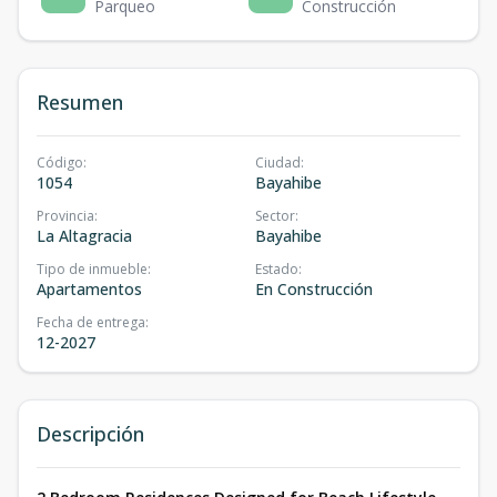
Parqueo
Construcción
Resumen
Código
:
Ciudad
:
1054
Bayahibe
Provincia
:
Sector
:
La Altagracia
Bayahibe
Tipo de inmueble
:
Estado
:
Apartamentos
En Construcción
Fecha de entrega
:
12-2027
Descripción