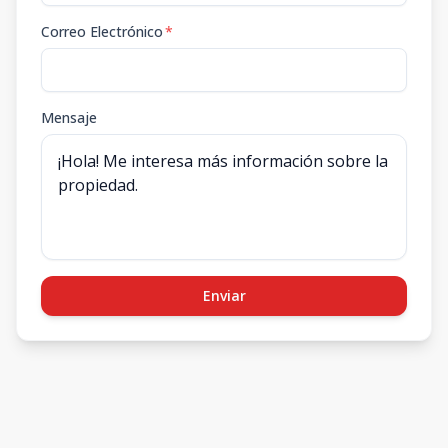
Correo Electrónico
*
Mensaje
Enviar