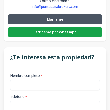
Correo electrónico
:
info@puntacanabrokers.com
Llámame
Escribeme por Whatsapp
¿Te interesa esta propiedad?
Nombre completo
*
Teléfono
*