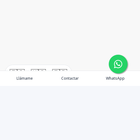
🇪🇸
🇺🇸
🇫🇷
Llámame
Contactar
WhatsApp