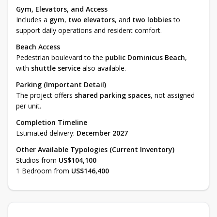
Gym, Elevators, and Access
Includes a
gym
,
two elevators
, and
two lobbies
to
support daily operations and resident comfort.
Beach Access
Pedestrian boulevard to the
public Dominicus Beach
,
with
shuttle service
also available.
Parking (Important Detail)
The project offers
shared parking spaces
, not assigned
per unit.
Completion Timeline
Estimated delivery:
December 2027
Other Available Typologies (Current Inventory)
Studios from
US$104,100
1 Bedroom from
US$146,400