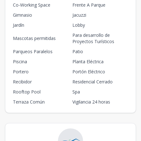
Co-Working Space
Frente A Parque
Gimnasio
Jacuzzi
Jardín
Lobby
Para desarrollo de
Mascotas permitidas
Proyectos Turísticos
Parqueos Paralelos
Patio
Piscina
Planta Eléctrica
Portero
Portón Eléctrico
Recibidor
Residencial Cerrado
Rooftop Pool
Spa
Terraza Común
Vigilancia 24 horas