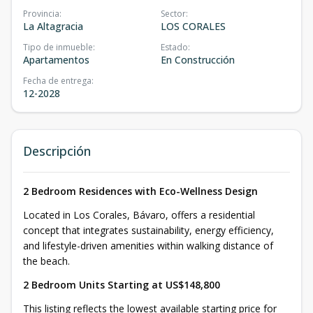
Provincia
:
Sector
:
La Altagracia
LOS CORALES
Tipo de inmueble
:
Estado
:
Apartamentos
En Construcción
Fecha de entrega
:
12-2028
Descripción
2 Bedroom Residences with Eco-Wellness Design
Located in Los Corales, Bávaro, offers a residential
concept that integrates sustainability, energy efficiency,
and lifestyle-driven amenities within walking distance of
the beach.
2 Bedroom Units Starting at US$148,800
This listing reflects the lowest available starting price for