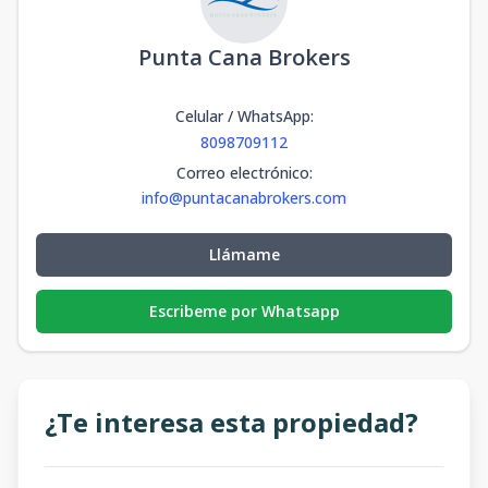
Punta Cana Brokers
Celular / WhatsApp
:
8098709112
Correo electrónico
:
info@puntacanabrokers.com
Llámame
Escribeme por Whatsapp
¿Te interesa esta propiedad?