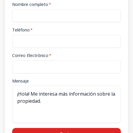
Nombre completo
*
Teléfono
*
Correo Electrónico
*
Mensaje