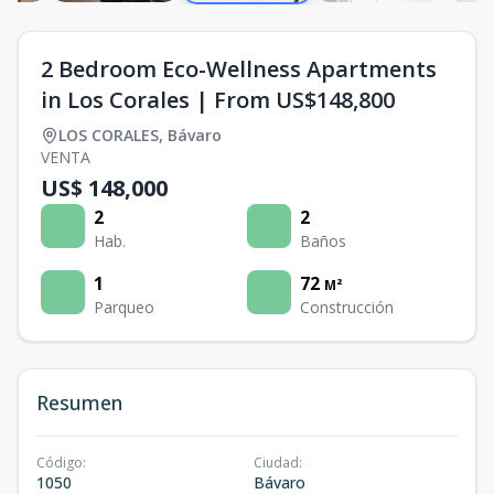
2 Bedroom Eco-Wellness Apartments
in Los Corales | From US$148,800
LOS CORALES
,
Bávaro
VENTA
US$ 148,000
2
2
Hab.
Baños
1
72
M²
Parqueo
Construcción
Resumen
Código
:
Ciudad
:
1050
Bávaro