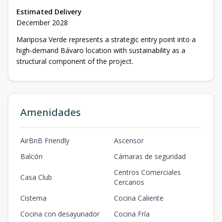
Estimated Delivery
December 2028
Mariposa Verde represents a strategic entry point into a
high-demand Bávaro location with sustainability as a
structural component of the project.
Amenidades
AirBnB Friendly
Ascensor
Balcón
Cámaras de seguridad
Centros Comerciales
Casa Club
Cercanos
Cisterna
Cocina Caliente
Cocina con desayunador
Cocina Fría