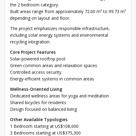
the 2 bedroom category.
Built areas range from approximately 72.00 m² to 99.73 m²
depending on layout and floor.
The project emphasizes responsible infrastructure,
including solar energy systems and environmental
recycling integration.
Core Project Features
Solar-powered rooftop pool
Green common areas and relaxation spaces
Controlled access security
Energy-efficient systems in common areas
Wellness-Oriented Living
Dedicated wellness areas for yoga and meditation
Shared bicycles for residents
Design focused on balanced living
Other Available Typologies
1 Bedroom starting at US$108,000
3 Bedrooms starting at US$375,300