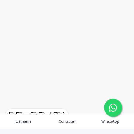
🇪🇸
🇺🇸
🇫🇷
Llámame
Contactar
WhatsApp