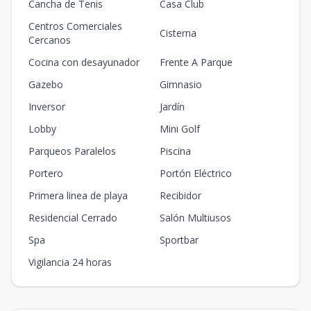
Cancha de Tenis
Casa Club
Centros Comerciales
Cisterna
Cercanos
Cocina con desayunador
Frente A Parque
Gazebo
Gimnasio
Inversor
Jardín
Lobby
Mini Golf
Parqueos Paralelos
Piscina
Portero
Portón Eléctrico
Primera linea de playa
Recibidor
Residencial Cerrado
Salón Multiusos
Spa
Sportbar
Vigilancia 24 horas