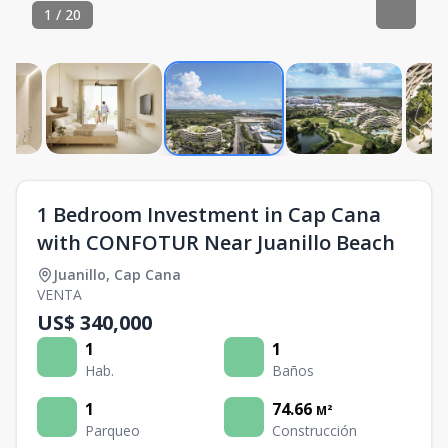
1
/
20
1 Bedroom Investment in Cap Cana
with CONFOTUR Near Juanillo Beach
Juanillo
,
Cap Cana
VENTA
US$ 340,000
1
1
Hab.
Baños
1
74.66
M²
Parqueo
Construcción