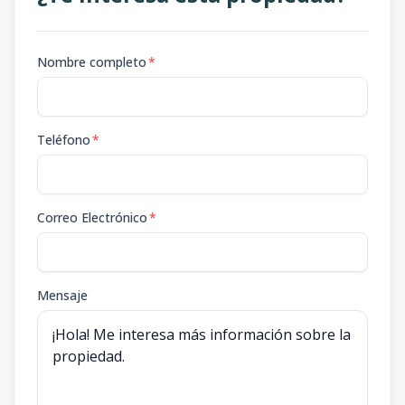
Nombre completo
*
Teléfono
*
Correo Electrónico
*
Mensaje