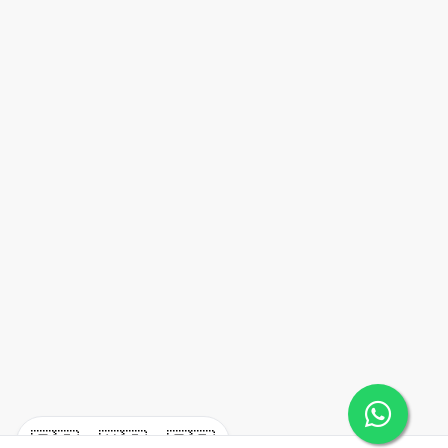
🇪🇸
🇺🇸
🇫🇷