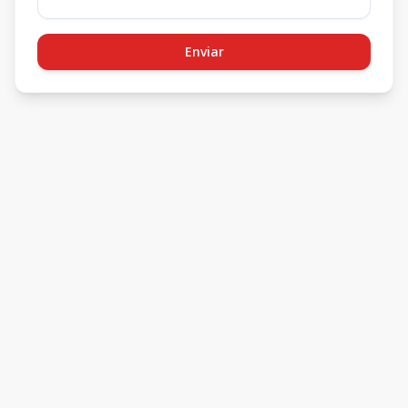
Enviar