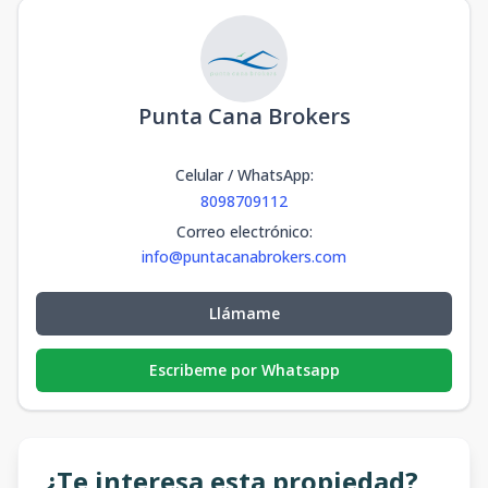
Punta Cana Brokers
Celular / WhatsApp
:
8098709112
Correo electrónico
:
info@puntacanabrokers.com
Llámame
Escribeme por Whatsapp
¿Te interesa esta propiedad?