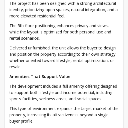
The project has been designed with a strong architectural
identity, prioritizing open spaces, natural integration, and a
more elevated residential feel.
The 5th-floor positioning enhances privacy and views,
while the layout is optimized for both personal use and
rental scenarios.
Delivered unfurnished, the unit allows the buyer to design
and position the property according to their own strategy,
whether oriented toward lifestyle, rental optimization, or
resale.
Amenities That Support Value
The development includes a full amenity offering designed
to support both lifestyle and income potential, including
sports facilities, wellness areas, and social spaces.
This type of environment expands the target market of the
property, increasing its attractiveness beyond a single
buyer profile.