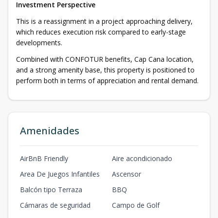
Investment Perspective
This is a reassignment in a project approaching delivery,
which reduces execution risk compared to early-stage
developments.
Combined with CONFOTUR benefits, Cap Cana location,
and a strong amenity base, this property is positioned to
perform both in terms of appreciation and rental demand.
Amenidades
AirBnB Friendly
Aire acondicionado
Area De Juegos Infantiles
Ascensor
Balcón tipo Terraza
BBQ
Cámaras de seguridad
Campo de Golf