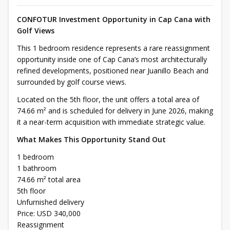
CONFOTUR Investment Opportunity in Cap Cana with
Golf Views
This 1 bedroom residence represents a rare reassignment
opportunity inside one of Cap Cana’s most architecturally
refined developments, positioned near Juanillo Beach and
surrounded by golf course views.
Located on the 5th floor, the unit offers a total area of
74.66 m² and is scheduled for delivery in June 2026, making
it a near-term acquisition with immediate strategic value.
What Makes This Opportunity Stand Out
1 bedroom
1 bathroom
74.66 m² total area
5th floor
Unfurnished delivery
Price: USD 340,000
Reassignment