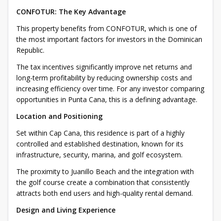
CONFOTUR: The Key Advantage
This property benefits from CONFOTUR, which is one of
the most important factors for investors in the Dominican
Republic.
The tax incentives significantly improve net returns and
long-term profitability by reducing ownership costs and
increasing efficiency over time. For any investor comparing
opportunities in Punta Cana, this is a defining advantage.
Location and Positioning
Set within Cap Cana, this residence is part of a highly
controlled and established destination, known for its
infrastructure, security, marina, and golf ecosystem.
The proximity to Juanillo Beach and the integration with
the golf course create a combination that consistently
attracts both end users and high-quality rental demand.
Design and Living Experience