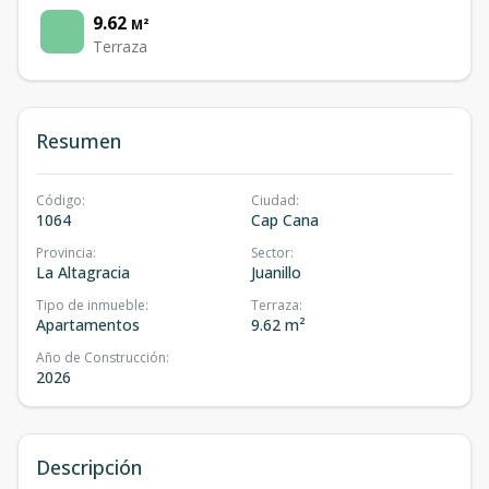
9.62
M²
Terraza
Resumen
Código
:
Ciudad
:
1064
Cap Cana
Provincia
:
Sector
:
La Altagracia
Juanillo
Tipo de inmueble
:
Terraza
:
Apartamentos
9.62 m²
Año de Construcción
:
2026
Descripción